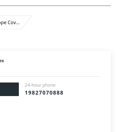
ope Cov…
es
24-hour phone
19827070888