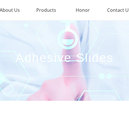
About Us
Products
Honor
Contact U
Adhesive Slides