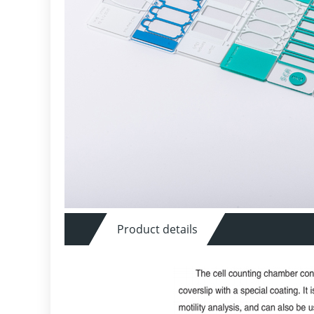
Product details