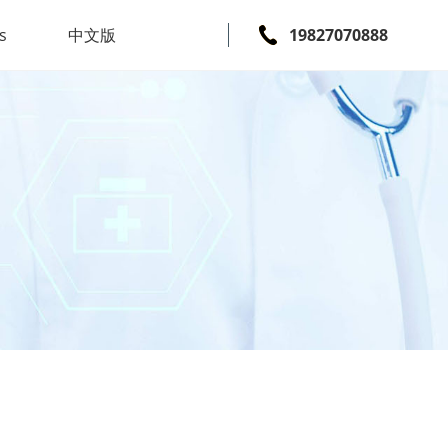
s
中文版
19827070888