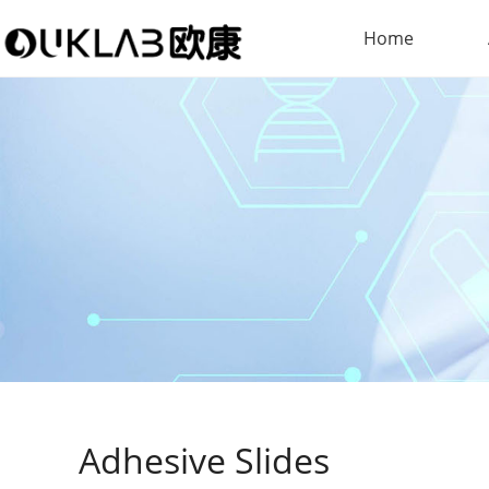
Home
Adhesive Slides