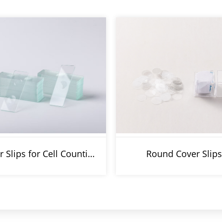
Cover Slips for Cell Counting Chamber
Round Cover Slips