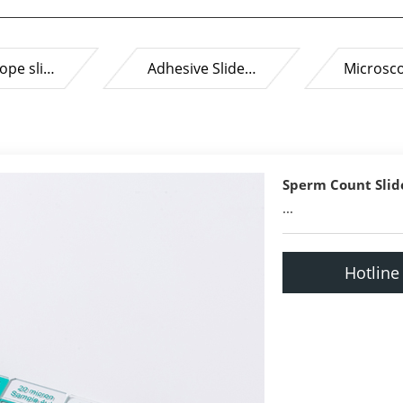
ope sli…
Adhesive Slide…
Microsc
Sperm Count Slid
...
Hotline