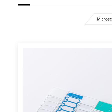
Microsc