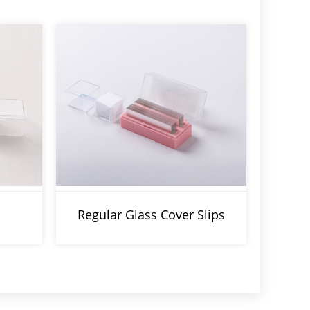
Regular Glass Cover Slips