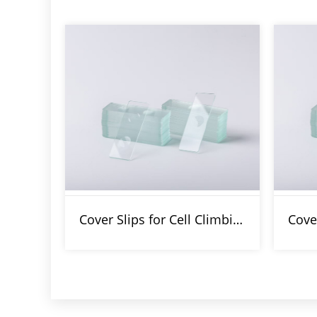
Cover Slips for Cell Climbing