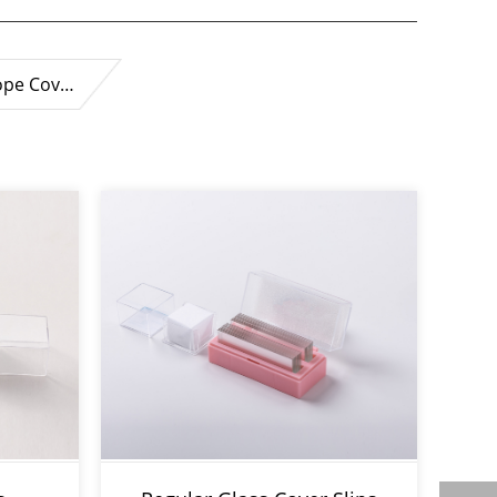
ope Cov…