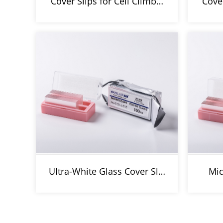
Cover Slips for Cell Climb…
Cove
Ultra-White Glass Cover Sl…
Mic