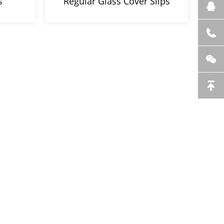
s
Regular Glass Cover Slips