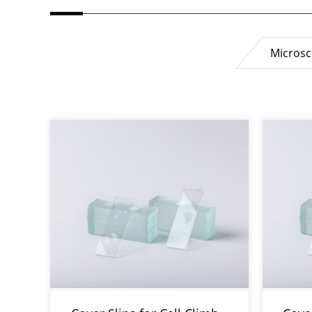
Microsc