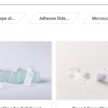
ope sli…
Adhesive Slide…
Microsc