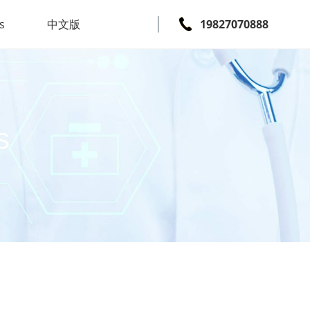
s
中文版
19827070888
s