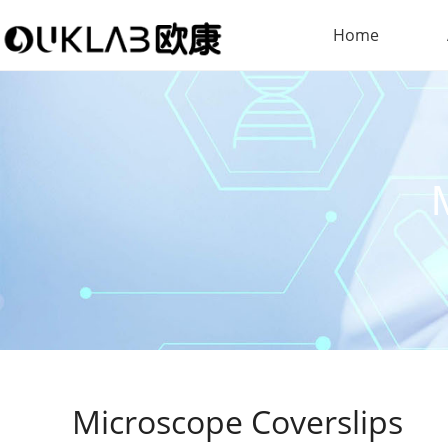
Home
Microscope Coverslips