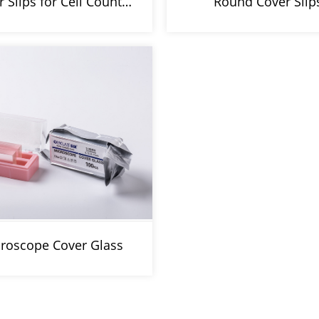
r Slips for Cell Count…
Round Cover Slip
roscope Cover Glass