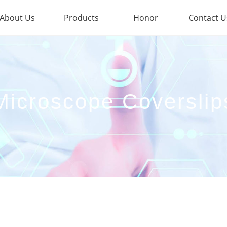
About Us
Products
Honor
Contact U
Microscope Coverslip