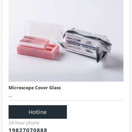
Microscope Cover Glass
...
Hotline
24-hour phone
19827070888