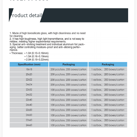
Product details