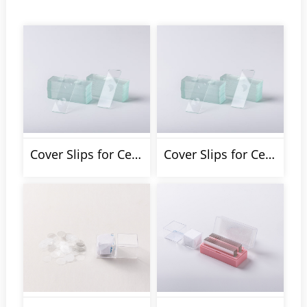
Cover Slips for Cell Climbing
Cover Slips for Cell Counting Chamber