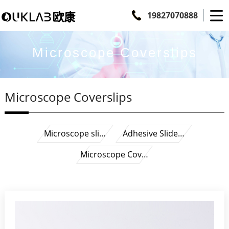
19827070888
Microscope Coverslips
Microscope Coverslips
Microscope sli…
Adhesive Slide…
Microscope Cov…