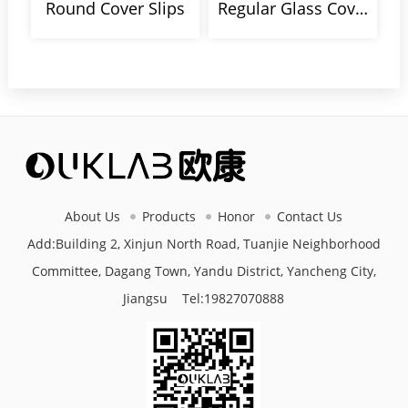
Round Cover Slips
Regular Glass Cover Slips
About Us
Products
Honor
Contact Us
Add:Building 2, Xinjun North Road, Tuanjie Neighborhood
Committee, Dagang Town, Yandu District, Yancheng City,
Jiangsu Tel:
19827070888